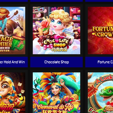
er Hold And Win
Chocolate Shop
Fortune 