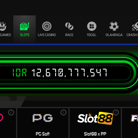
 GAMES
SLOTS
LIVE CASINO
RACE
TOGEL
OLAHRAGA
CRASH
IDR
12,670,777,547
i
i
i
a
PG Soft
Slot88 x PP