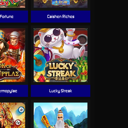
 Fortune
Caishen Riches
ermopylae
Lucky Streak