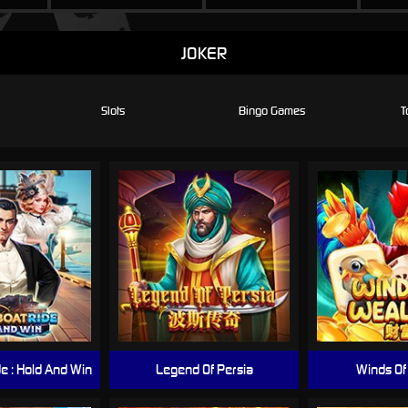
JOKER
Slots
Bingo Games
T
e : Hold And Win
Legend Of Persia
Winds Of