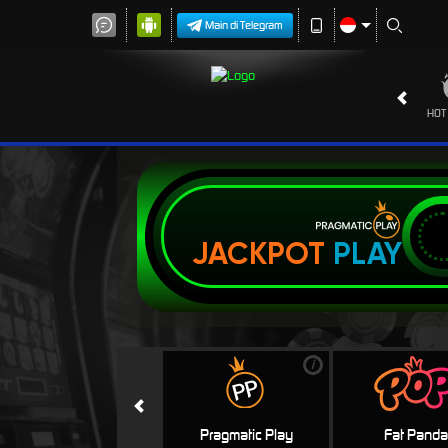
Main di Telegram
HOT
JACKPOT
PLAY
i
Pragmatic Play
Fat Pand