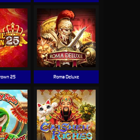
Crown 25
Roma Deluxe