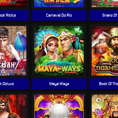
s' Relics
Carnaval Do Rio
Snake Of
k Deluxe
Maya Ways
Book Of Th