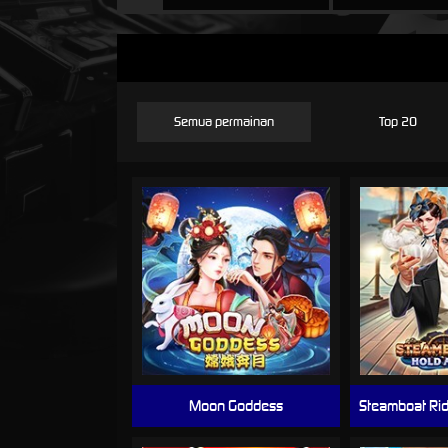
Semua permainan
Top 20
Moon Goddess
Steamboat Rid