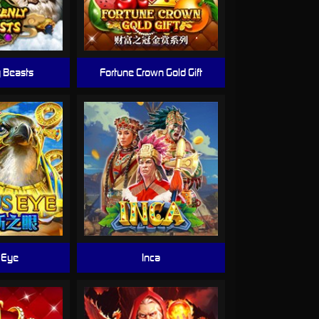
 Beasts
Fortune Crown Gold Gift
 Eye
Inca