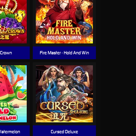
 Crown
Fire Master - Hold And Win
Watermelon
Cursed Deluxe