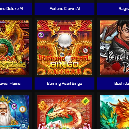
me Deluxe AI
Fortune Crown AI
Ragn
ower Flame
Burning Pearl Bingo
Bushido