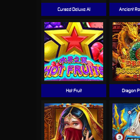
Cursed Deluxe AI
Ancient Ro
Hot Fruit
Dragon P