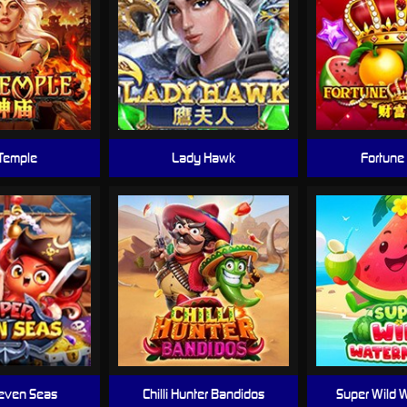
 Temple
Lady Hawk
Fortune
even Seas
Chilli Hunter Bandidos
Super Wild 