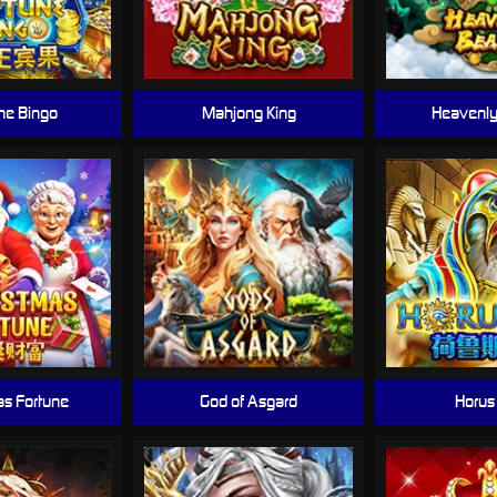
ne Bingo
Mahjong King
Heavenly
as Fortune
God of Asgard
Horus