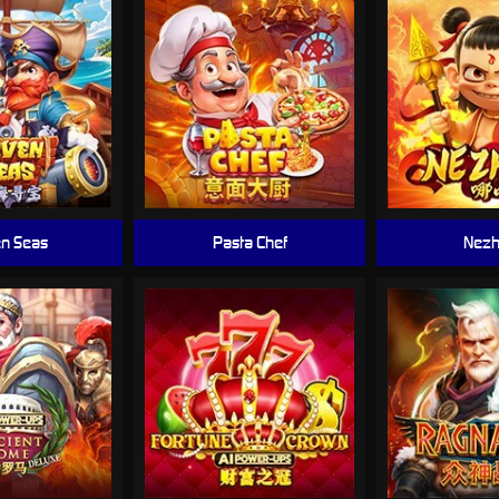
n Seas
Pasta Chef
Nezh