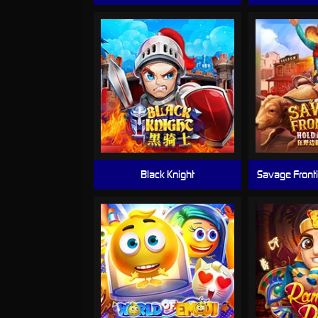
Black Knight
Savage Fronti