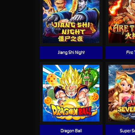
Jiang Shi Night
Fire
Dragon Ball
Super S