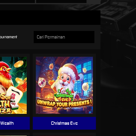
IDR
677,600.00
Mahjong Ways 2
nuraf****x
IDR
576,800.00
Mahjong Ways 2
ournament
nuraf****x
IDR
441,600.00
Mahjong Ways 2
ha****o
IDR
428,000.00
Mahjong Ways
ary****2
IDR
423,840.00
Wild Bounty Showdown
 Wealth
Christmas Eve