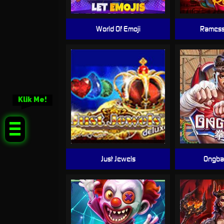
World Of Emoji
Ramesse
Klik Me!
Just Jewels
Ongba