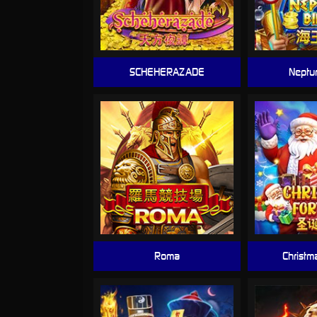
SCHEHERAZADE
Neptu
Roma
Christm