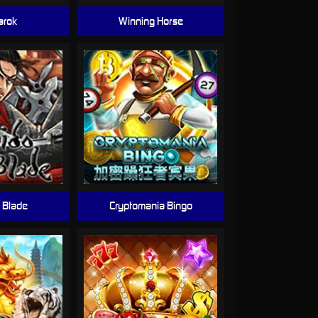
arok
Winning Horse
 Blade
Cryptomania Bingo