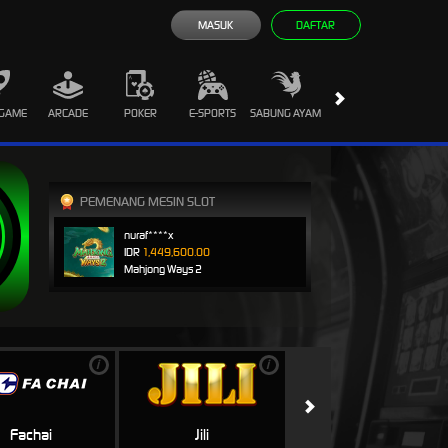
MASUK
DAFTAR
 GAME
ARCADE
POKER
E-SPORTS
SABUNG AYAM
PROMOSI
PEMENANG MESIN SLOT
nuraf****x
IDR
1,449,600.00
Mahjong Ways 2
nuraf****x
IDR
818,800.00
Mahjong Ways 2
i
i
i
nuraf****x
IDR
699,200.00
No Limit City
Mahjong Ways 2
Fachai
Jili
nuraf****x