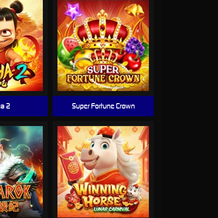
a 2
Super Fortune Crown