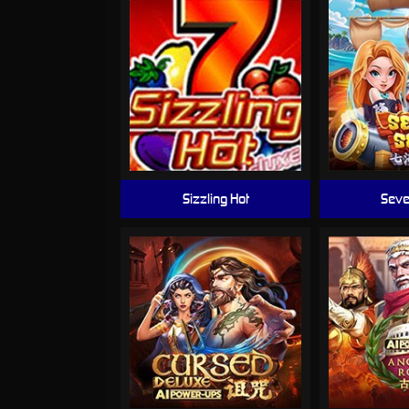
Sizzling Hot
Seve